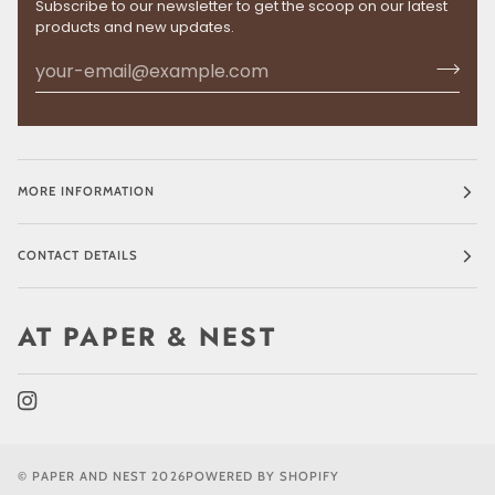
Subscribe to our newsletter to get the scoop on our latest
products and new updates.
MORE INFORMATION
CONTACT DETAILS
AT PAPER & NEST
©
PAPER AND NEST
2026
POWERED BY SHOPIFY