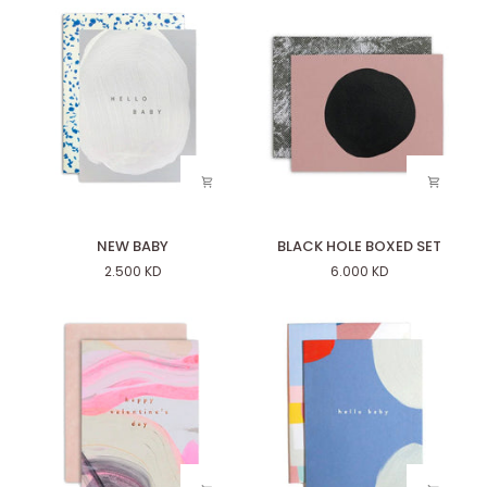
NEW
BLACK
NEW BABY
BLACK HOLE BOXED SET
BABY
HOLE
2.500 KD
6.000 KD
BOXED
SET