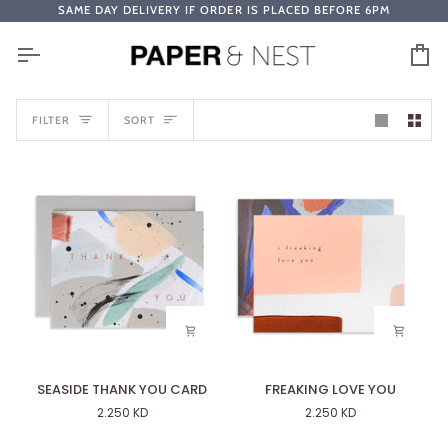
Skip
SAME DAY DELIVERY IF ORDER IS PLACED BEFORE 6PM
to
content
Ca
SORT
FILTER
SORT
SEASIDE
FREAKING
SEASIDE THANK YOU CARD
FREAKING LOVE YOU
THANK
LOVE
2.250 KD
2.250 KD
YOU
YOU
CARD