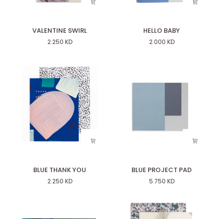
VALENTINE
HELLO
VALENTINE SWIRL
HELLO BABY
SWIRL
BABY
2.250 KD
2.000 KD
BLUE
BLUE
BLUE THANK YOU
BLUE PROJECT PAD
THANK
PROJECT
2.250 KD
5.750 KD
YOU
PAD