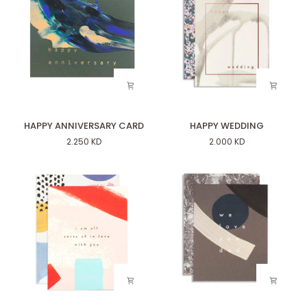
HAPPY
HAPPY
HAPPY ANNIVERSARY CARD
HAPPY WEDDING
ANNIVERSARY
WEDDING
2.250 KD
2.000 KD
CARD