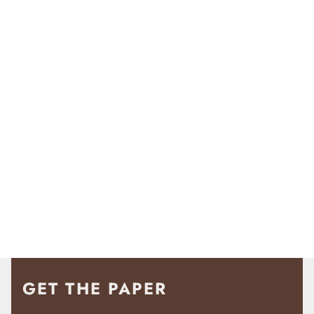
GET THE PAPER