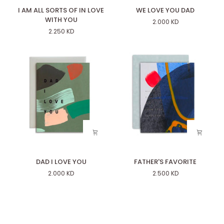
I
WE
I AM ALL SORTS OF IN LOVE
WE LOVE YOU DAD
AM
LOVE
WITH YOU
2.000 KD
ALL
YOU
2.250 KD
SORTS
DAD
OF
IN
LOVE
WITH
YOU
DAD
FATHER'S
DAD I LOVE YOU
FATHER'S FAVORITE
I
FAVORITE
2.000 KD
2.500 KD
LOVE
YOU