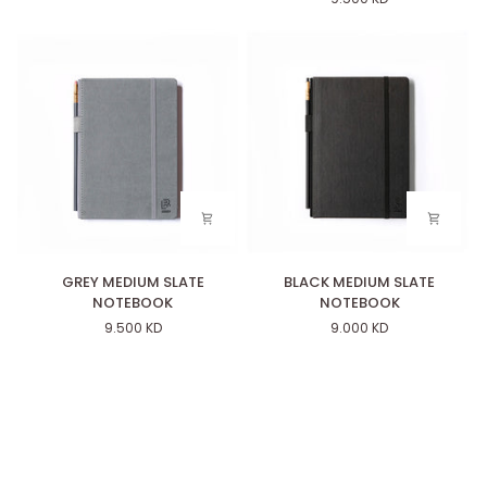
SET
NOTEBOOK
OF
12
)
GREY
BLACK
GREY MEDIUM SLATE
BLACK MEDIUM SLATE
MEDIUM
MEDIUM
NOTEBOOK
NOTEBOOK
SLATE
SLATE
9.500 KD
9.000 KD
NOTEBOOK
NOTEBOOK