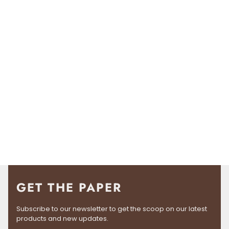
GET THE PAPER
Subscribe to our newsletter to get the scoop on our latest
products and new updates.