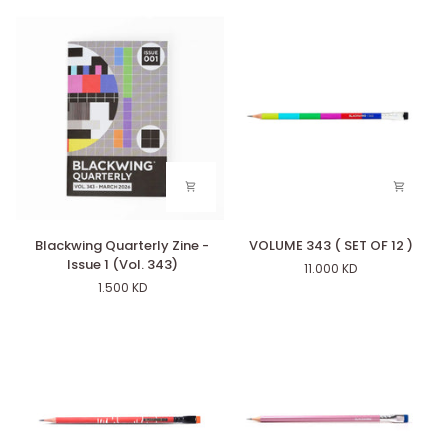
Blackwing
VOLUME
Blackwing Quarterly Zine -
VOLUME 343 ( SET OF 12 )
Quarterly
343
Issue 1 (Vol. 343)
11.000 KD
Zine
(
1.500 KD
-
SET
Issue
OF
1
12
(Vol.
)
343)