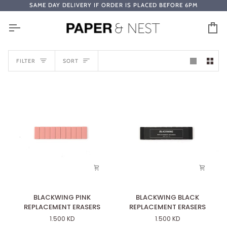
Skip
SAME DAY DELIVERY IF ORDER IS PLACED BEFORE 6PM
to
content
Ca
SORT
FILTER
SORT
BLACKWING
BLACKWING
BLACKWING PINK
BLACKWING BLACK
PINK
BLACK
REPLACEMENT ERASERS
REPLACEMENT ERASERS
REPLACEMENT
REPLACEMENT
1.500 KD
1.500 KD
ERASERS
ERASERS