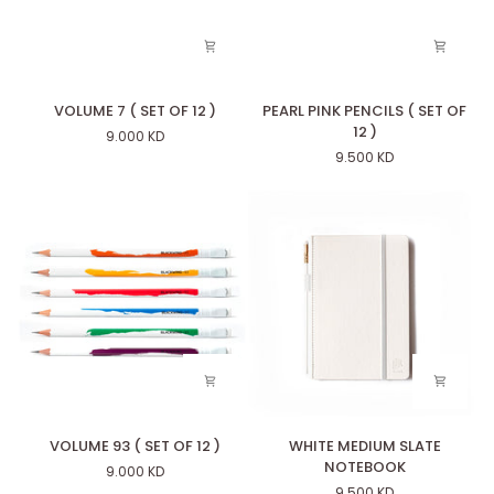
VOLUME
PEARL
VOLUME 7 ( SET OF 12 )
PEARL PINK PENCILS ( SET OF
7
PINK
12 )
9.000 KD
(
PENCILS
9.500 KD
SET
(
OF
SET
12
OF
)
12
)
VOLUME
WHITE
VOLUME 93 ( SET OF 12 )
WHITE MEDIUM SLATE
93
MEDIUM
NOTEBOOK
9.000 KD
(
SLATE
9.500 KD