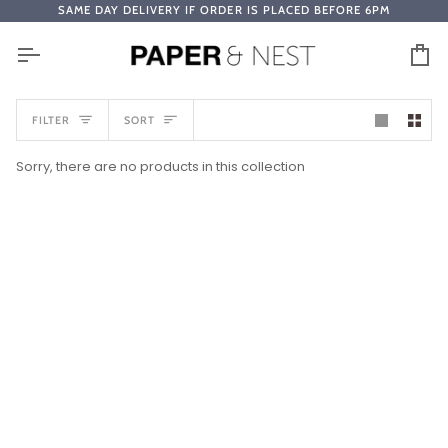
Skip
SAME DAY DELIVERY IF ORDER IS PLACED BEFORE 6PM
to
content
Ca
SORT
FILTER
SORT
Sorry, there are no products in this collection