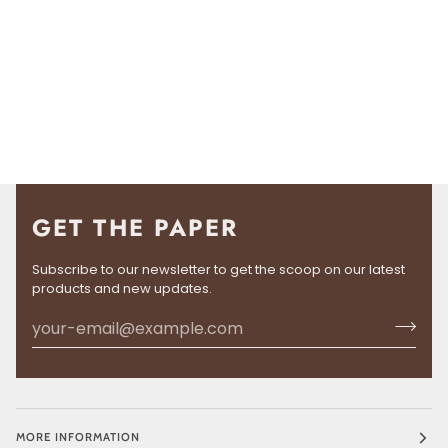
GET THE PAPER
Subscribe to our newsletter to get the scoop on our latest
products and new updates.
MORE INFORMATION