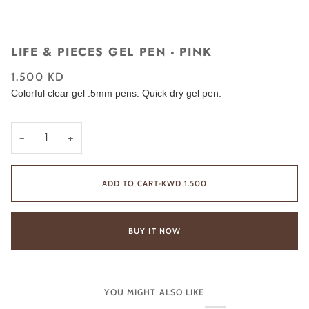
LIFE & PIECES GEL PEN - PINK
1.500 KD
Colorful clear gel .5mm pens. Quick dry gel pen.
−
+
ADD TO CART
•
KWD 1.500
BUY IT NOW
YOU MIGHT ALSO LIKE