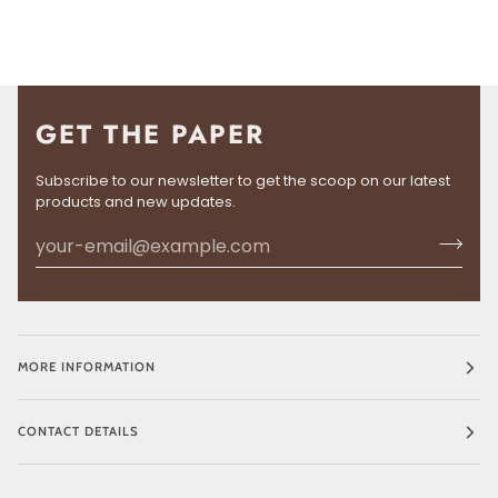
GET THE PAPER
Subscribe to our newsletter to get the scoop on our latest
products and new updates.
MORE INFORMATION
CONTACT DETAILS